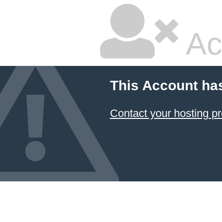
Ac
This Account ha
Contact your hosting pr