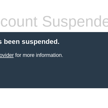
count Suspend
s been suspended.
ovider
for more information.